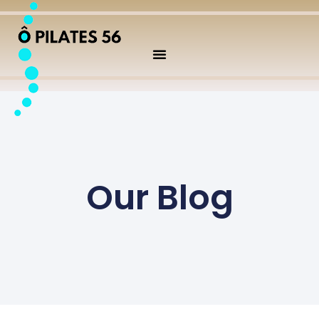
Our Blog