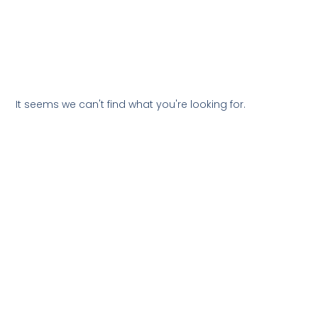
It seems we can't find what you're looking for.